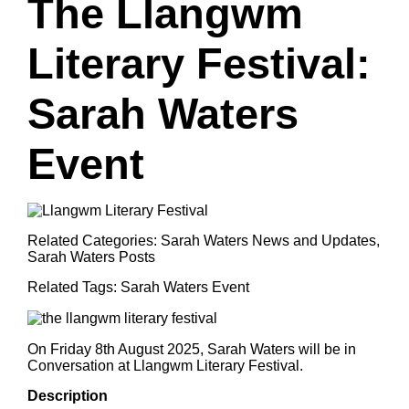
The Llangwm
Literary Festival:
Sarah Waters
Event
Related Categories:
Sarah Waters News and Updates
,
Sarah Waters Posts
Related Tags:
Sarah Waters Event
On Friday 8th August 2025, Sarah Waters will be in
Conversation at Llangwm Literary Festival.
Description