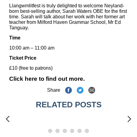
Llangwmlitfest is truly delighted to welcome Neyland-
born best-selling author, Sarah Waters OBE for the first
time. Sarah will talk about her work with her former art
teacher from Milford Haven Grammar School, Mr Ed
Tanguay.
Time
10:00 am – 11:00 am
Ticket Price
£10 (free to patrons)
Click here to find out more.
Share
RELATED POSTS