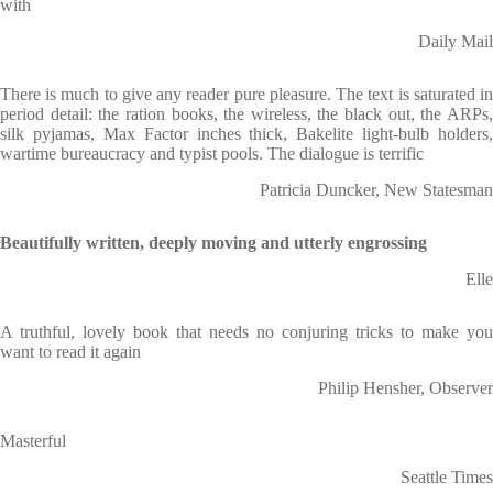
with
Daily Mail
There is much to give any reader pure pleasure. The text is saturated in
period detail: the ration books, the wireless, the black out, the ARPs,
silk pyjamas, Max Factor inches thick, Bakelite light-bulb holders,
wartime bureaucracy and typist pools. The dialogue is terrific
Patricia Duncker, New Statesman
Beautifully written, deeply moving and utterly engrossing
Elle
A truthful, lovely book that needs no conjuring tricks to make you
want to read it again
Philip Hensher, Observer
Masterful
Seattle Times