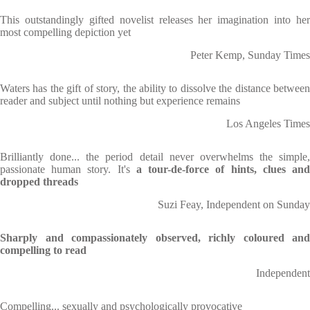
This outstandingly gifted novelist releases her imagination into her
most compelling depiction yet
Peter Kemp, Sunday Times
Waters has the gift of story, the ability to dissolve the distance between
reader and subject until nothing but experience remains
Los Angeles Times
Brilliantly done... the period detail never overwhelms the simple,
passionate human story. It's
a tour-de-force of hints, clues an
dropped threads
Suzi Feay, Independent on Sunday
Sharply and compassionately observed, richly coloured and
compelling to read
Independent
Compelling... sexually and psychologically provocative