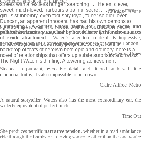
description and depth of character
streets with a restless hunger, searching . . . Helen, clever,
sweet, much-loved, harbours a painful secret . . . Viv, glamour
Chicago Tribune
girl, is stubbornly, even foolishly loyal, to her soldier lover . . .
Duncan, an apparent innocent, has had his own demons to
Compelling... A writer whose talent for charting social and
fight during the war. Their lives, and their secrets connect in
political intricacies is matched by her delicate feel for the nuances
sometimes startling ways. War leads to strange alliances . . .
of erotic attachment
... Waters's attention to detail is impressive,
particularly when she's conveying the atmosphere of wartime London
Tender, tragic and beautifully poignant, set against the
backdrop of feats of heroism both epic and ordinary, here is a
New York Times
novel of relationships that offers up subtle surprises and twists.
The Night Watch is thrilling. A towering achievement.
Steeped in pungent, evocative detail and littered with sad little
emotional truths, it's also impossible to put down
Claire Allfree, Metro
A natural storyteller, Waters also has the most extraordinary ear, the
writerly equivalent of perfect pitch
Time Out
She produces
terrific narrative tension
, whether in a mad ambulanc
ride through the bombs or in loving someone other than the one you're