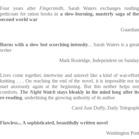
Four years after
Fingersmith
, Sarah Waters exchanges rustling
petticoats for ration books in
a slow-burning, masterly saga of the
second world war
Guardian
Burns with a slow but scorching intensity
... Sarah Waters is a grea
writer
Mark Bostridge, Independent on Sunday
Lives come together, intertwine and unravel like a kind of war-effort
knitting . . . On reaching the end of the novel, it is impossible not to
start anxiously again at the beginning. But this neither helps nor
comforts.
The Night Watch
stays bleakly in the mind long after it
re-reading
, underlining the growing authority of its author
Carol Ann Duffy, Daily Telegraph
Flawless... A sophisticated, beautifully written novel
Washington Post