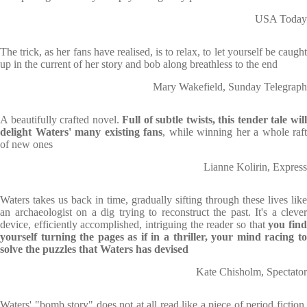
USA Today
The trick, as her fans have realised, is to relax, to let yourself be caught
up in the current of her story and bob along breathless to the end
Mary Wakefield, Sunday Telegraph
A beautifully crafted novel.
Full of subtle twists, this tender tale wil
delight Waters' many existing fans
, while winning her a whole raft
of new ones
Lianne Kolirin, Express
Waters takes us back in time, gradually sifting through these lives like
an archaeologist on a dig trying to reconstruct the past. It's a clever
device, efficiently accomplished, intriguing the reader so that
you fin
yourself turning the pages as if in a thriller, your mind racing to
solve the puzzles that Waters has devised
Kate Chisholm, Spectator
Waters' "bomb story" does not at all read like a piece of period fiction.