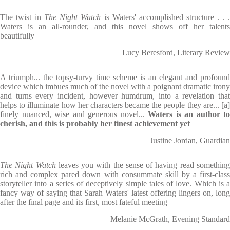
The twist in
The Night Watch
is Waters' accomplished structure . . .
Waters is an all-rounder, and this novel shows off her talents
beautifully
Lucy Beresford, Literary Review
A triumph... the topsy-turvy time scheme is an elegant and profound
device which imbues much of the novel with a poignant dramatic irony
and turns every incident, however humdrum, into a revelation that
helps to illuminate how her characters became the people they are... [a]
finely nuanced, wise and generous novel...
Waters is an author to
cherish, and this is probably her finest achievement yet
Justine Jordan, Guardian
The Night Watch
leaves you with the sense of having read somethin
rich and complex pared down with consummate skill by a first-class
storyteller into a series of deceptively simple tales of love. Which is a
fancy way of saying that Sarah Waters' latest offering lingers on, long
after the final page and its first, most fateful meeting
Melanie McGrath, Evening Standard