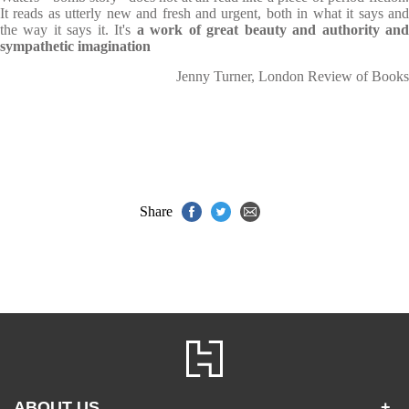
It reads as utterly new and fresh and urgent, both in what it says and
the way it says it. It's
a work of great beauty and authority an
sympathetic imagination
Jenny Turner, London Review of Books
Share
ABOUT US
+