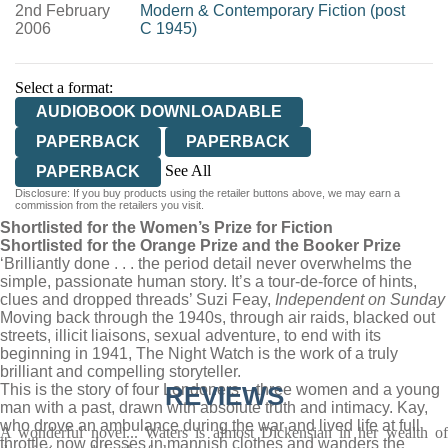
2nd February
Modern & Contemporary Fiction (post
2006
C 1945)
Select a format:
AUDIOBOOK DOWNLOADABLE
PAPERBACK
PAPERBACK
See All
PAPERBACK
Disclosure: If you buy products using the retailer buttons above, we may earn a
EBOOK
commission from the retailers you visit.
Shortlisted for the Women’s Prize for Fiction
Shortlisted for the Orange Prize and the Booker Prize
‘Brilliantly done . . . the period detail never overwhelms the
simple, passionate human story. It’s a tour-de-force of hints,
clues and dropped threads’ Suzi Feay,
Independent on Sunday
Moving back through the 1940s, through air raids, blacked out
streets, illicit liaisons, sexual adventure, to end with its
beginning in 1941, The Night Watch is the work of a truly
brilliant and compelling storyteller.
This is the story of four Londoners – three women and a young
REVIEWS
man with a past, drawn with absolute truth and intimacy. Kay,
who drove an ambulance during the war and lived life at full
A wonderful novel... Waters is almost Dickensian in her wealth of
throttle, now dresses in mannish clothes and wanders the