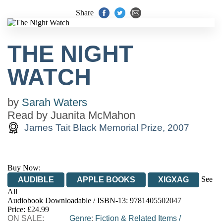
Share
THE NIGHT
WATCH
by
Sarah Waters
Read by
Juanita McMahon
James Tait Black Memorial Prize, 2007
Buy Now:
See
AUDIBLE
APPLE BOOKS
XIGXAG
All
Audiobook Downloadable / ISBN-13:
9781405502047
Price: £24.99
ON SALE:
Genre
:
Fiction & Related Items
/