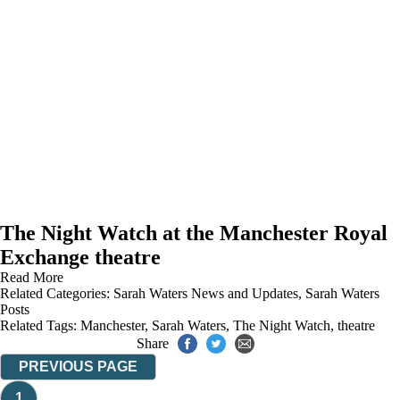
The Night Watch at the Manchester Royal
Exchange theatre
Read More
Related Categories:
Sarah Waters News and Updates
,
Sarah Waters
Posts
Related Tags:
Manchester
,
Sarah Waters
,
The Night Watch
,
theatre
Share
PREVIOUS PAGE
1