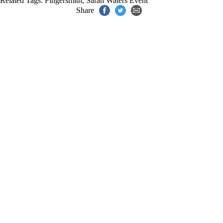
Related Tags:
Fingersmith
,
Sarah Waters Event
Share