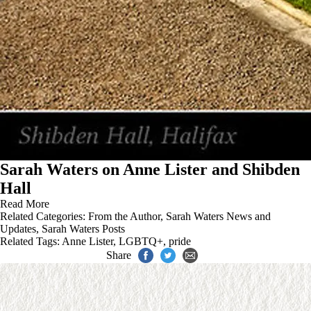
Sarah Waters on Anne Lister and Shibden
Hall
Read More
Related Categories:
From the Author
,
Sarah Waters News and
Updates
,
Sarah Waters Posts
Related Tags:
Anne Lister
,
LGBTQ+
,
pride
Share