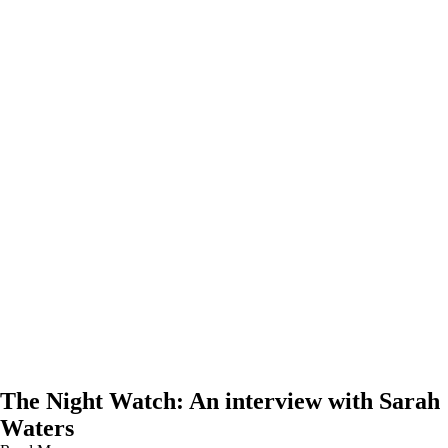
The Night Watch: An interview with Sarah
Waters