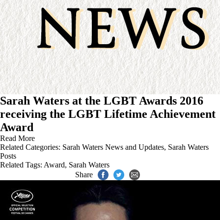
Sarah Waters at the LGBT Awards 2016
receiving the LGBT Lifetime Achievement
Award
Read More
Related Categories:
Sarah Waters News and Updates
,
Sarah Waters
Posts
Related Tags:
Award
,
Sarah Waters
Share