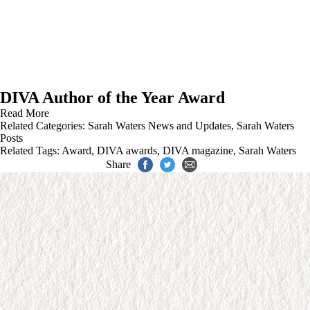
DIVA Author of the Year Award
Read More
Related Categories:
Sarah Waters News and Updates
,
Sarah Waters
Posts
Related Tags:
Award
,
DIVA awards
,
DIVA magazine
,
Sarah Waters
Share