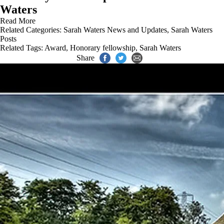
Waters
Read More
Related Categories:
Sarah Waters News and Updates
,
Sarah Waters
Posts
Related Tags:
Award
,
Honorary fellowship
,
Sarah Waters
Share