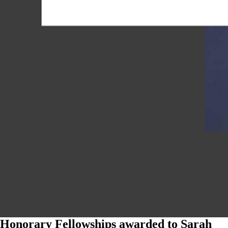
Honorary Fellowships awarded to Sarah