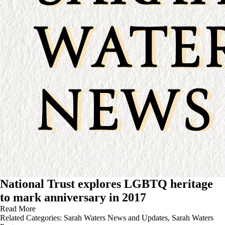
National Trust explores LGBTQ heritage
to mark anniversary in 2017
Read More
Related Categories:
Sarah Waters News and Updates
,
Sarah Waters