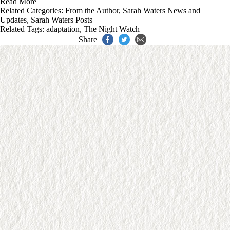
Read More
Related Categories:
From the Author
,
Sarah Waters News and
Updates
,
Sarah Waters Posts
Related Tags:
adaptation
,
The Night Watch
Share