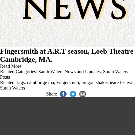
Fingersmith at A.R.T season, Loeb Theatre
Cambridge, MA.
Read More
Related Categories:
Sarah Waters News and Updates
,
Sarah Waters
Posts
Related Tags:
cambridge ma
,
Fingersmith
,
oregon shakespeare festival
,
Sarah Waters
Share