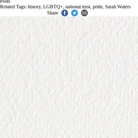
Posts
Related Tags:
history
,
LGBTQ+
,
national trust
,
pride
,
Sarah Waters
Share