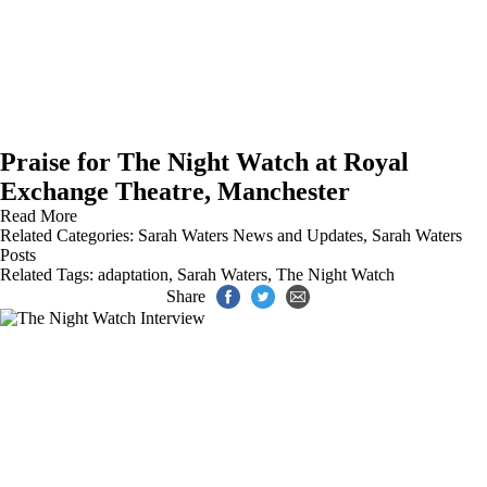
Praise for The Night Watch at Royal
Exchange Theatre, Manchester
Read More
Related Categories:
Sarah Waters News and Updates
,
Sarah Waters
Posts
Related Tags:
adaptation
,
Sarah Waters
,
The Night Watch
Share