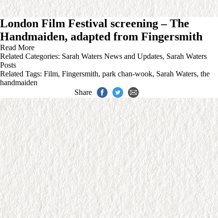
London Film Festival screening – The
Handmaiden, adapted from Fingersmith
Read More
Related Categories:
Sarah Waters News and Updates
,
Sarah Waters
Posts
Related Tags:
Film
,
Fingersmith
,
park chan-wook
,
Sarah Waters
,
the
handmaiden
Share