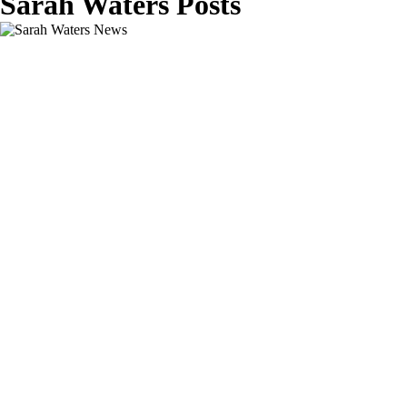
Sarah Waters Posts