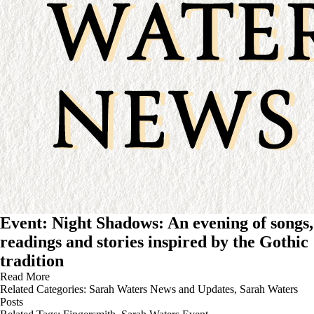
Event: Night Shadows: An evening of songs,
readings and stories inspired by the Gothic
tradition
Read More
Related Categories:
Sarah Waters News and Updates
,
Sarah Waters
Posts