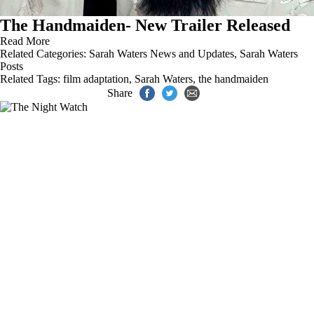
The Handmaiden- New Trailer Released
Read More
Related Categories:
Sarah Waters News and Updates
,
Sarah Waters
Posts
Related Tags:
film adaptation
,
Sarah Waters
,
the handmaiden
Share