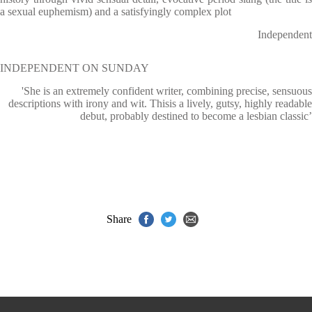
a sexual euphemism) and a satisfyingly complex plot
Independent
INDEPENDENT ON SUNDAY
'She is an extremely confident writer, combining precise, sensuous
descriptions with irony and wit. Thisis a lively, gutsy, highly readable
debut, probably destined to become a lesbian classic’
Share