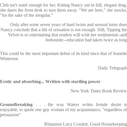
Club isn't outré enough for her. Kitting Nancy out in full, elegant drag,
she dares the front desk to turn them away. "We are here," she mocks,
"for the sake of the irregular."
Only after some seven years of hard twists and sensual turns does
Nancy conclude that a life of sensation is not enough. Still, Tipping the
Velvet is so entertaining that readers will wish her sentimental--and
hedonistic--education had taken twice as long
This could be the most important debut of its kind since that of Jeanette
Winterson
Daily Telegraph
Erotic and absorbing... Written with startling power
New York Times Book Review
Groundbreaking
. . . the way Waters writes female desire is
enjoyable, to quote one gay woman of my acquaintance, "regardless of
persuasion"
Rhiannon Lucy Cosslett, Good Housekeeping