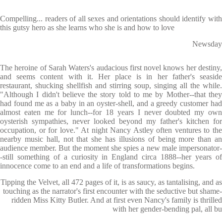
Compelling... readers of all sexes and orientations should identify with
this gutsy hero as she learns who she is and how to love
Newsday
The heroine of Sarah Waters's audacious first novel knows her destiny,
and seems content with it. Her place is in her father's seaside
restaurant, shucking shellfish and stirring soup, singing all the while.
"Although I didn't believe the story told to me by Mother--that they
had found me as a baby in an oyster-shell, and a greedy customer had
almost eaten me for lunch--for 18 years I never doubted my own
oysterish sympathies, never looked beyond my father's kitchen for
occupation, or for love." At night Nancy Astley often ventures to the
nearby music hall, not that she has illusions of being more than an
audience member. But the moment she spies a new male impersonator-
-still something of a curiosity in England circa 1888--her years of
innocence come to an end and a life of transformations begins.
Tipping the Velvet, all 472 pages of it, is as saucy, as tantalising, and as
touching as the narrator's first encounter with the seductive but shame-
ridden Miss Kitty Butler. And at first even Nancy's family is thrilled
with her gender-bending pal, all bu