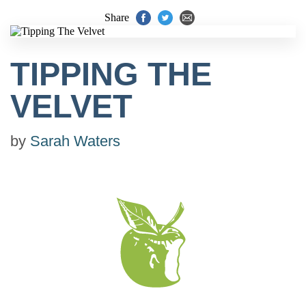
Share
TIPPING THE
VELVET
by
Sarah Waters