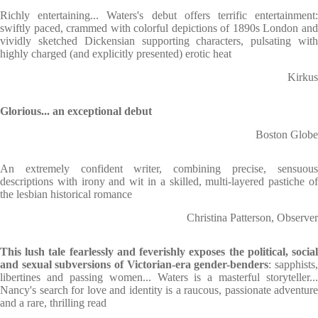
Richly entertaining... Waters's debut offers terrific entertainment:
swiftly paced, crammed with colorful depictions of 1890s London and
vividly sketched Dickensian supporting characters, pulsating with
highly charged (and explicitly presented) erotic heat
Kirkus
Glorious... an exceptional debut
Boston Globe
An extremely confident writer, combining precise, sensuous
descriptions with irony and wit in a skilled, multi-layered pastiche of
the lesbian historical romance
Christina Patterson, Observer
This lush tale fearlessly and feverishly exposes the political, social
and sexual subversions of Victorian-era gender-benders
: sapphists
libertines and passing women... Waters is a masterful storyteller...
Nancy's search for love and identity is a raucous, passionate adventure
and a rare, thrilling read