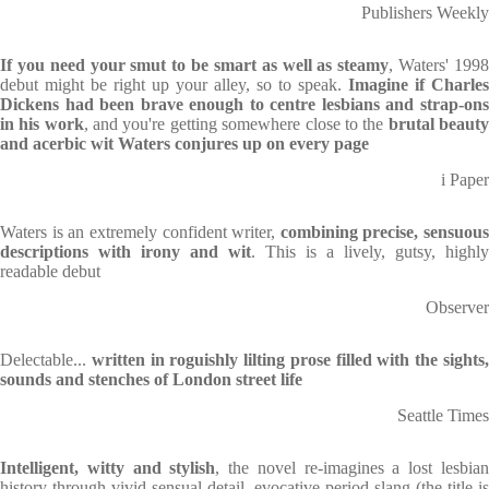
Publishers Weekly
If you need your smut to be smart as well as steamy
, Waters' 199
debut might be right up your alley, so to speak.
Imagine if Charles
Dickens had been brave enough to centre lesbians and strap-ons
in his work
, and you're getting somewhere close to the
brutal beaut
and acerbic wit Waters conjures up on every page
i Paper
Waters is an extremely confident writer,
combining precise, sensuous
descriptions with irony and wit
. This is a lively, gutsy, highly
readable debut
Observer
Delectable...
written in roguishly lilting prose filled with the sights
sounds and stenches of London street life
Seattle Times
Intelligent, witty and stylish
, the novel re-imagines a lost lesbia
history through vivid sensual detail, evocative period slang (the title is