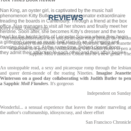
Nan King, an oyster girl, is captivated by the music hall
phenomenon Kitty Butler, a male impersonator extraordinaire
REVIEWS
treading the boards in Canterbury. Through a friend at the box
office, Nan manages to visit all her shows and finally meet her
Kerry Fried, Amazon.com
heroine. Soon after, she becomes Kitty’s dresser and the two
head for the bright lights of Leicester Square where they begin
'An unstoppable read, a sexy and picaresque romp through the lesbian
a glittering career as music-hall stars in an all-singing and
and queer demi-monde of the roaring Nineties. Imagine Jeanette
dancing double act. At the same time, behind closed doors,
Winterson on a good day, collaborating with Judith Butler to pen a
they admit their attraction to each other and their affair begins.
sapphic Moll Flanders. Could this be a new genre? The
An unstoppable read, a sexy and picaresque romp through the lesbian
and queer demi-monde of the roaring Nineties.
Imagine Jeanette
Winterson on a good day collaborating with Judith Butler to pen
a Sapphic
Moll Flanders
. It's gorgeous
Independent on Sunday
Wonderful... a sensual experience that leaves the reader marveling at
the author's craftsmanship, idiosyncrasy, and sheer effort
San Francisco Chronicle