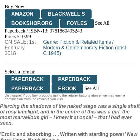
Buy Now:
AMAZON
BLACKWELL'S
See All
BOOKSHOP.ORG
FOYLES
Paperback / ISBN-13:
9781860495243
HIVE
WATERSTONES
TGJONES
Price: £10.99
ON SALE: 1st
WORDERY
Genre
:
Fiction & Related Items
/
February
Modern & Contemporary Fiction (post
2018
C 1945)
Select a format:
PAPERBACK
PAPERBACK
See All
PAPERBACK
EBOOK
Disclosure: If you buy products using the retailer buttons above, we may earn a
HARDCOVER
commission from the retailers you visit.
Piercing the shadows of the naked stage was a single shaft
AUDIOBOOK DOWNLOADABLE
of rosy limelight, and in the centre of this was a girl: the
most marvellous girl – I knew it at once! – that I had ever
seen.
‘Erotic and absorbing . . . Written with startling power’
New
York Times Book Review