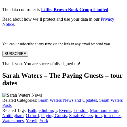
The data controller is
Little, Brown Book Group Limited
.
Read about how we’ll protect and use your data in our
Privacy
Notice
.
You can unsubscribe at any time via the link in any email we send you.
SUBSCRIBE
Thank you. You are successfully signed up!
Sarah Waters – The Paying Guests – tour
dates
Related Categories:
Sarah Waters News and Updates
,
Sarah Waters
Posts
Related Tags:
Bath
,
edinburgh
,
Events
,
London
,
Monmouthshire
,
Nottingham
,
Oxford
,
Paying Guests
,
Sarah Waters
,
tour
,
tour dates
,
Waterstones
,
Yeovil
,
York