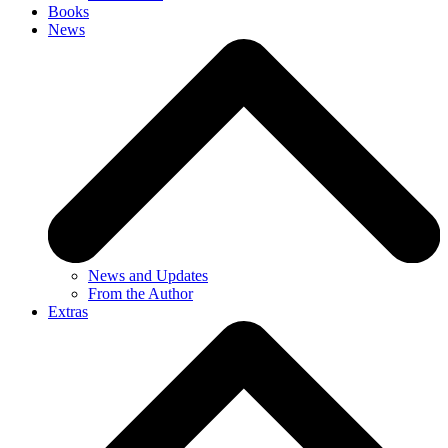
Books
News
News and Updates
From the Author
Extras