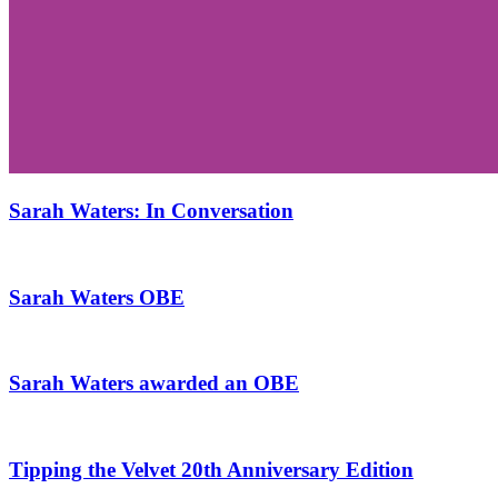
Sarah Waters: In Conversation
Sarah Waters OBE
Sarah Waters awarded an OBE
Tipping the Velvet 20th Anniversary Edition