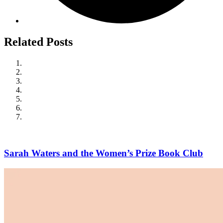
Related Posts
Sarah Waters and the Women’s Prize Book Club