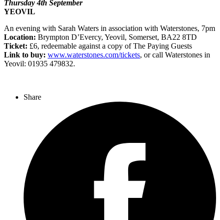
Thursday 4th September
YEOVIL
An evening with Sarah Waters in association with Waterstones, 7pm
Location:
Brympton D’Evercy, Yeovil, Somerset, BA22 8TD
Ticket:
£6, redeemable against a copy of The Paying Guests
Link to buy:
www.waterstones.com/tickets
, or call Waterstones in
Yeovil: 01935 479832.
Share