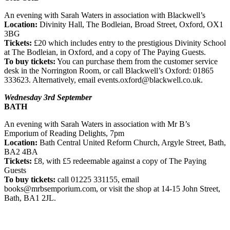
An evening with Sarah Waters in association with Blackwell’s
Location:
Divinity Hall, The Bodleian, Broad Street, Oxford, OX1
3BG
Tickets:
£20 which includes entry to the prestigious Divinity School
at The Bodleian, in Oxford, and a copy of The Paying Guests.
To buy tickets:
You can purchase them from the customer service
desk in the Norrington Room, or call Blackwell’s Oxford: 01865
333623. Alternatively, email events.oxford@blackwell.co.uk.
Wednesday 3rd September
BATH
An evening with Sarah Waters in association with Mr B’s
Emporium of Reading Delights, 7pm
Location:
Bath Central United Reform Church, Argyle Street, Bath,
BA2 4BA
Tickets:
£8, with £5 redeemable against a copy of The Paying
Guests
To buy tickets:
call 01225 331155, email
books@mrbsemporium.com, or visit the shop at 14-15 John Street,
Bath, BA1 2JL.