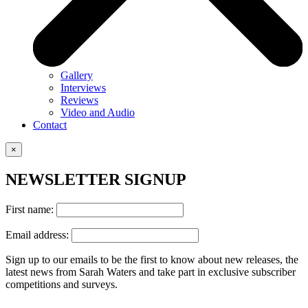
Gallery
Interviews
Reviews
Video and Audio
Contact
×
NEWSLETTER SIGNUP
First name:
Email address:
Sign up to our emails to be the first to know about new releases, the
latest news from Sarah Waters and take part in exclusive subscriber
competitions and surveys.