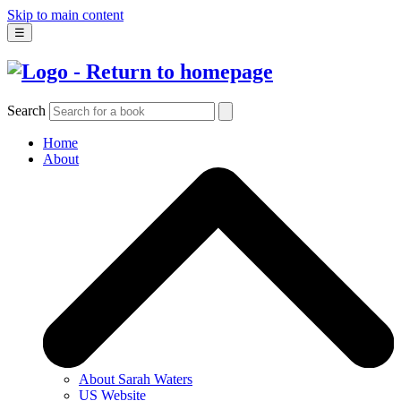
Skip to main content
☰
Search
Home
About
About Sarah Waters
US Website