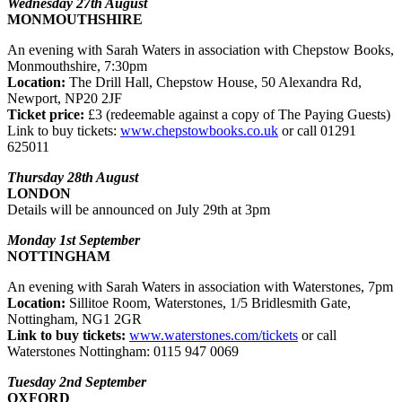
Wednesday 27th August
MONMOUTHSHIRE
An evening with Sarah Waters in association with Chepstow Books,
Monmouthshire, 7:30pm
Location:
The Drill Hall, Chepstow House, 50 Alexandra Rd,
Newport, NP20 2JF
Ticket price:
£3 (redeemable against a copy of The Paying Guests)
Link to buy tickets:
www.chepstowbooks.co.uk
or call 01291
625011
Thursday 28th August
LONDON
Details will be announced on July 29th at 3pm
Monday 1st September
NOTTINGHAM
An evening with Sarah Waters in association with Waterstones, 7pm
Location:
Sillitoe Room, Waterstones, 1/5 Bridlesmith Gate,
Nottingham, NG1 2GR
Link to buy tickets:
www.waterstones.com/tickets
or call
Waterstones Nottingham: 0115 947 0069
Tuesday 2nd September
OXFORD