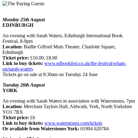
Monday 25th August
EDINBURGH
An evening with Sarah Waters, Edinburgh International Book
Festival, 8-9pm
Location:
Baillie Gifford Main Theatre, Charlotte Square,
Edinburgh
Ticket price:
£10.00, £8.00
Link to buy tickets:
www.edbookfest.co.uk/the-festival/whats-
on/sarah-waters
Tickets go on sale at 8:30am on Tuesday 24 June
Tuesday 26th August
YORK
An evening with Sarah Waters in association with Waterstones, 7pm
Location:
Merchant Taylors Hall, Aldwark, York, North Yorkshire
YO1 7BX
Ticket price:
£6
Link to buy tickets:
www.waterstones.com/tickets
Or available from Waterstones York:
01904 620784