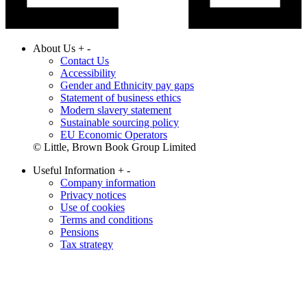
About Us
+
-
Contact Us
Accessibility
Gender and Ethnicity pay gaps
Statement of business ethics
Modern slavery statement
Sustainable sourcing policy
EU Economic Operators
© Little, Brown Book Group Limited
Useful Information
+
-
Company information
Privacy notices
Use of cookies
Terms and conditions
Pensions
Tax strategy