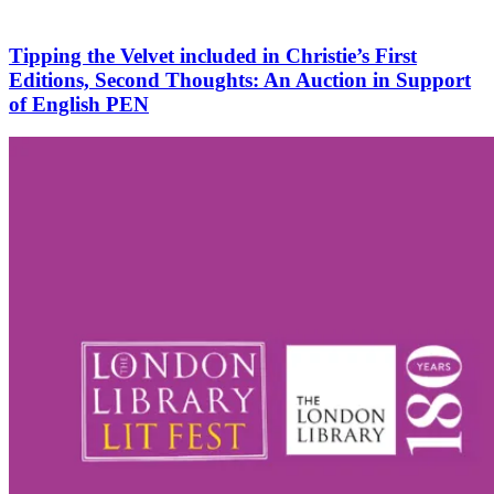
Tipping the Velvet included in Christie’s First
Editions, Second Thoughts: An Auction in Support
of English PEN