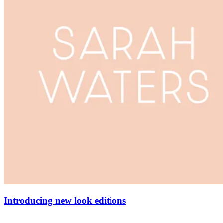
Introducing new look editions