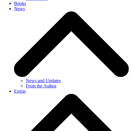
Books
News
News and Updates
From the Author
Extras