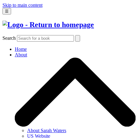
Skip to main content
☰
Search
Home
About
About Sarah Waters
US Website