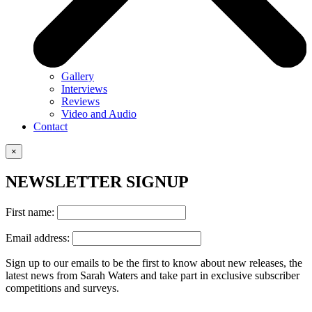
Gallery
Interviews
Reviews
Video and Audio
Contact
×
NEWSLETTER SIGNUP
First name:
Email address:
Sign up to our emails to be the first to know about new releases, the
latest news from Sarah Waters and take part in exclusive subscriber
competitions and surveys.