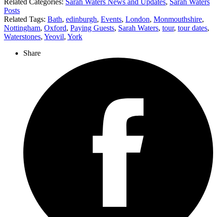
Related Categories:
Sarah Waters News and Updates
,
Sarah Waters
Posts
Related Tags:
Bath
,
edinburgh
,
Events
,
London
,
Monmouthshire
,
Nottingham
,
Oxford
,
Paying Guests
,
Sarah Waters
,
tour
,
tour dates
,
Waterstones
,
Yeovil
,
York
Share