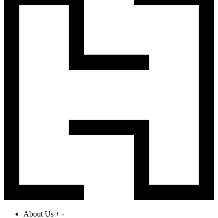
About Us
+
-