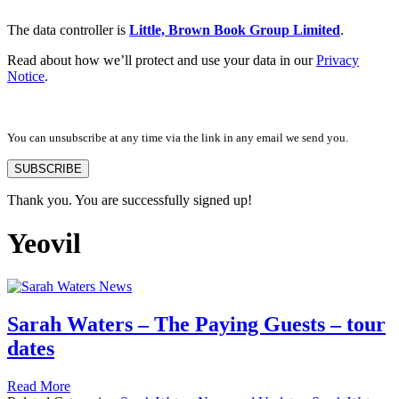
The data controller is
Little, Brown Book Group Limited
.
Read about how we’ll protect and use your data in our
Privacy
Notice
.
You can unsubscribe at any time via the link in any email we send you.
SUBSCRIBE
Thank you. You are successfully signed up!
Yeovil
Sarah Waters – The Paying Guests – tour
dates
Read More