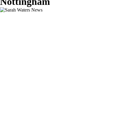
Nottingham