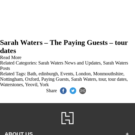
Sarah Waters – The Paying Guests – tour
dates
Read More
Related Categories:
Sarah Waters News and Updates
,
Sarah Waters
Posts
Related Tags:
Bath
,
edinburgh
,
Events
,
London
,
Monmouthshire
,
Nottingham
,
Oxford
,
Paying Guests
,
Sarah Waters
,
tour
,
tour dates
,
Waterstones
,
Yeovil
,
York
Share
ABOUT US
+